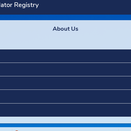
Predator Registry
ety
About Us
ement
t