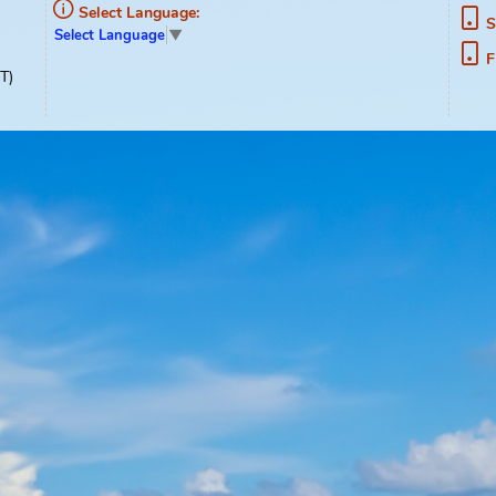
ment
Select Language:
Select Language
▼
02-1489
0pm, EST)