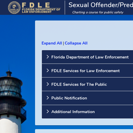
Sexual Offender/
Charting a course for public saf
Expand All
Collapse All
|
Florida Department of Law Enforc
FDLE Services for Law Enforcemen
FDLE Services for The Public
Public Notification
Additional Information