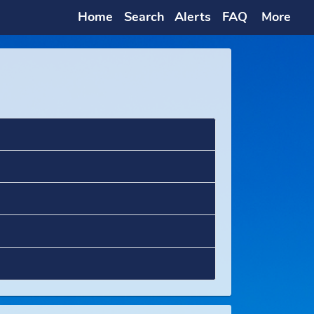
Home
Search
Alerts