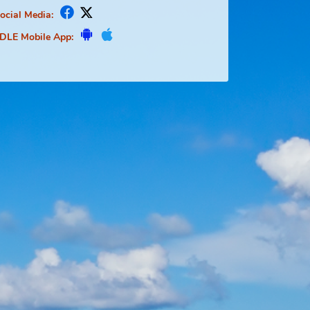
Social Media:
FDLE Mobile App: