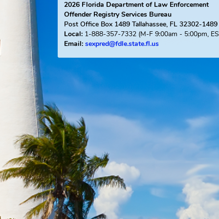
2026
Florida Department of Law Enforce
Offender Registry Services Bureau
Post Office Box 1489
Tallahassee, FL 323
1-888-357-7332
(M-F 9:00am - 5:0
Local:
Email:
sexpred@fdle.state.fl.us