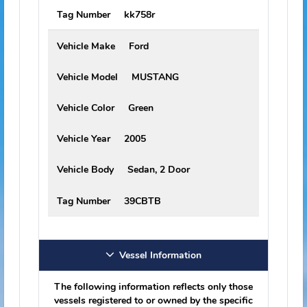
Vehicle Information
The following information reflects only those
vehicles registered to or owned by the specific
offender or predator. Please be aware that this
individual may drive or operate vehicles other
than those listed here.
Vehicle Make
Chevrolet
Vehicle Model
C/K 1500 PICKUP
Vehicle Color
Tan
Vehicle Year
1995
Vehicle Body
Not Available