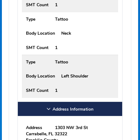
Type
Tattoo
Body Location
Back
SMT Count
1
Type
Tattoo
Body Location
Right Shoulder
SMT Count
1
Type
Tattoo
Body Location
Neck
SMT Count
1