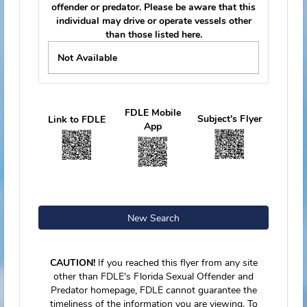
Tag Number
kk758r
Vehicle Make
Ford
Vehicle Model
MUSTANG
Vehicle Color
Green
Vehicle Year
2005
Vehicle Body
Sedan, 2 Door
Tag Number
39CBTB
Vessel Information