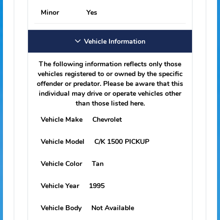
Adjudication Date
03/11/2025
Crime Description
Sex Offender Fail
Comply Registration; F.s. 943.0435(9)
Court Case Number
2400197
Jurisdiction & State
Franklin, FL
Adjudication
Guilty/convict
Victim Information
Sex
Unknown
Minor
Yes