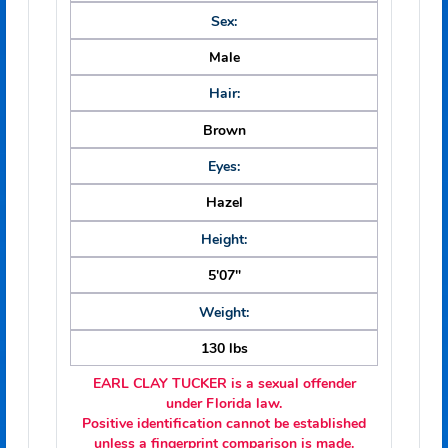
Date of Birth:
10/05/1960
Race:
White
Sex:
Male
Hair:
Brown
Eyes:
Hazel
Height: