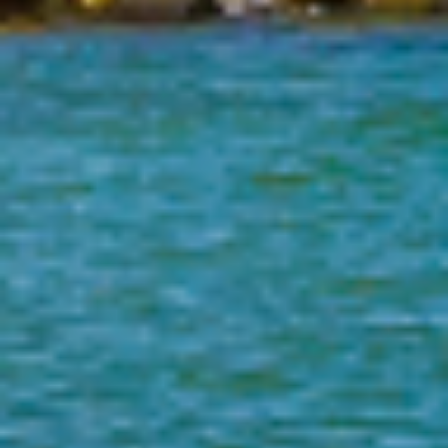
2026
Florida Department of Law Enforcement
Offender Registry Services Bureau
Post Office Box 1489
Tallahassee, FL 32302-1489
1-888-357-7332
(M-F 9:00am - 5:00pm, EST)
Local:
Email:
sexpred@fdle.state.fl.us
Select Language:
Select Language
▼
Social Media:
FDLE Mobile App: