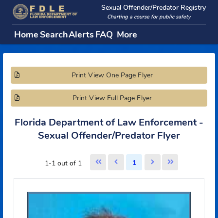
Sexual Offender/Predator Regi
Charting a course for public safety
Home
Search
Alerts
FAQ
More
Print View One Page Flyer
Print View Full Page Flyer
Florida Department of Law Enforcement
Sexual Offender/Predator Flyer
1
1-1 out of 1