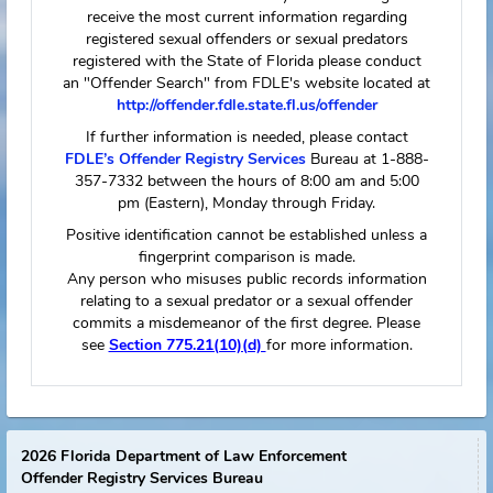
The following information reflects only those
vessels registered to or owned by the specific
offender or predator. Please be aware that this
individual may drive or operate vessels other
than those listed here.
Not Available
FDLE Mobile
Subject's Flyer
Link to FDLE
App
New Search