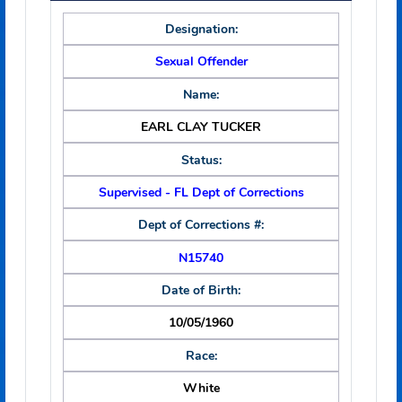
EARL CLAY TUCKER
Date of Image:
03/13/2025
Primary Information
Designation:
Sexual Offender
Name:
EARL CLAY TUCKER
Status:
Supervised - FL Dept of Corrections
Dept of Corrections #:
N15740