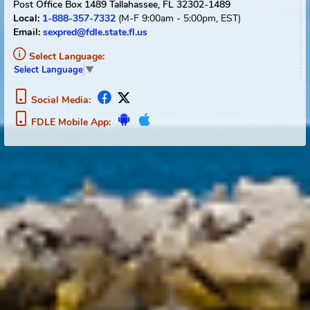
CAUTION!
If you reached this flyer from any site
other than FDLE's Florida Sexual Offender and
Predator homepage, FDLE cannot guarantee the
timeliness of the information you are viewing. To
receive the most current information regarding
registered sexual offenders or sexual predators
registered with the State of Florida please conduct
an "Offender Search" from FDLE's website located at
http://offender.fdle.state.fl.us/offender
If further information is needed, please contact
FDLE’s Offender Registry Services
Bureau at 1-888-
357-7332 between the hours of 8:00 am and 5:00
pm (Eastern), Monday through Friday.
Positive identification cannot be established unless a
fingerprint comparison is made.
Any person who misuses public records information
relating to a sexual predator or a sexual offender
commits a misdemeanor of the first degree. Please
see
Section 775.21(10)(d)
for more information.