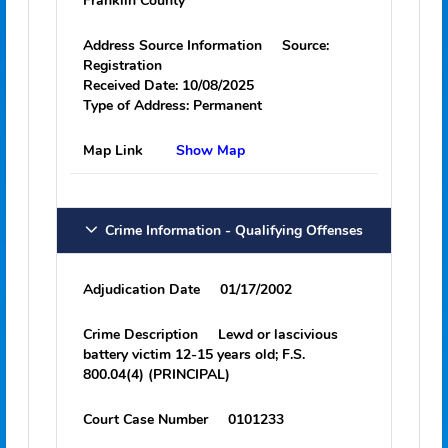
Type
Tattoo
Body Location
Left Shoulder
SMT Count
1
Address Information
Address
1303 NW 3rd St
Carrabelle, FL 32322
Franklin County
Address Source Information
Source:
Registration
Received Date:
10/08/2025
Type of Address:
Permanent