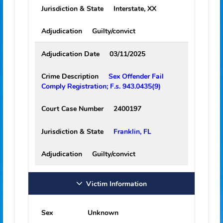
Map Link
Show Map
Crime Information - Qualifying Offenses
Adjudication Date
01/17/2002
Crime Description
Lewd or lascivious
battery victim 12-15 years old; F.S.
800.04(4) (PRINCIPAL)
Court Case Number
0101233
Jurisdiction & State
Interstate, XX
Adjudication
Guilty/convict