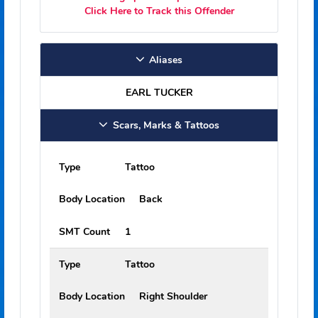
5'07"
Weight:
130 lbs
EARL CLAY TUCKER is a sexual offender
under Florida law.
Positive identification cannot be established
unless a fingerprint comparison is made.
Click Here to Track this Offender
Aliases
EARL TUCKER
Scars, Marks & Tattoos