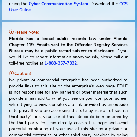
Notice to Offenders:
You are required to report all of your e-mail address
Internet Identifiers, phone numbers, employment informati
vehicles owned, and in-state travel. You may do this onl
using the
Cyber Communication System
.
Download the
C
User Guide.
Please Note:
Florida has a broad public records law under Flori