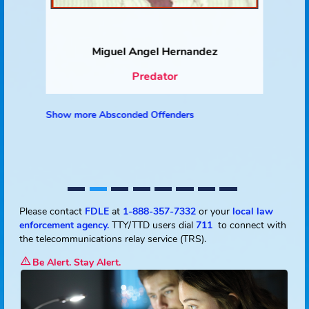
Miguel Angel Hernandez
Predator
Show more Absconded Offenders