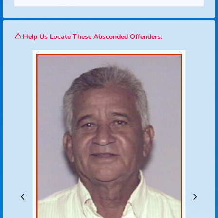
Search
Reset
Help Us Locate These Absconded Offenders: