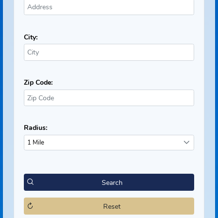
Neighborhood Search
Address:
City:
Zip Code:
Radius:
1 Mile