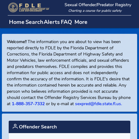
Sexual Offender/Predator Regi
Charting a course for public safety
Home
Search
Alerts
FAQ
More
Welcome!!
The information you are about to view has been
reported directly to FDLE by the Florida Department of
Corrections, the Florida Department of Highway Safety and
Motor Vehicles, law enforcement officials, and sexual offend
and predators themselves. FDLE compiles and provides this
information for public access and does not independently
confirm the accuracy of the information. It is FDLE's desire t
the information contained herein be accurate and reliable. An
person who believes information provided is not accurate
should contact the Offender Registry Services Bureau by ph
at
1-888-357-7332
or by e-mail at
sexpred@fdle.state.fl.us.