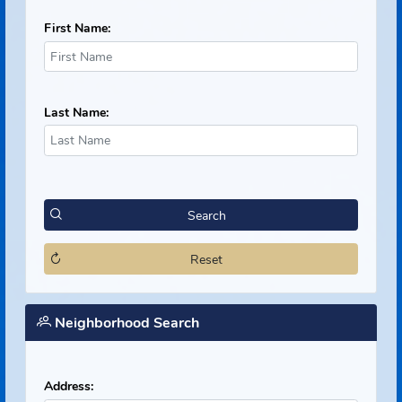
Offender Search
First Name:
Last Name:
Search
Reset