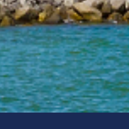
Offender Registry Services Bureau
Post Office Box 1489
Tallahassee, FL 32302-1489
1-888-357-7332
(M-F 9:00am - 5:00pm, EST)
Local:
Email:
sexpred@fdle.state.fl.us
Select Language:
Select Language
▼
Social Media:
FDLE Mobile App: