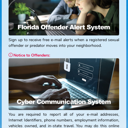
Please contact
FDLE
at
1-888-357-7332
or your
local law
enforcement agency.
TTY/TTD users dial
711
to connect wi
the telecommunications relay service (TRS).
Be Alert. Stay Alert.
Sign up to receive free e-mail alerts when a registered sex
offender or predator moves into your neighborhood.