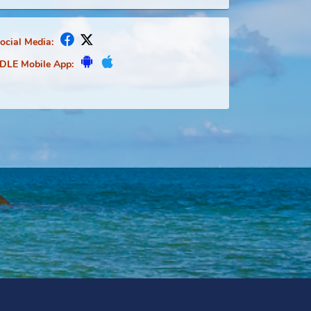
Social Media:
FDLE Mobile App: