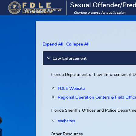
Sexual Offender/
Charting a course for public saf
Expand All
Collapse All
|
Law Enforcement
Florida Department of Law Enforcem
FDLE Website
Regional Operation Centers & Fiel
Florida Sheriff's Offices and Police 
Websites