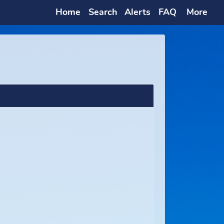
Home
Search
Alerts