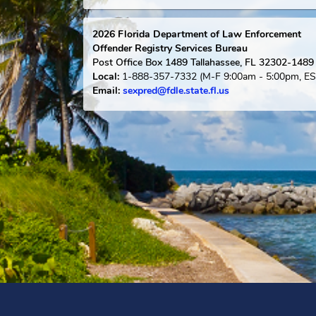
Florida Links
Safety & Victim Information
2026
Florida Department of Law Enforce
Offender Registry Services Bureau
Post Office Box 1489
Tallahassee, FL 323
1-888-357-7332
(M-F 9:00am - 5:0
Local:
Email:
sexpred@fdle.state.fl.us