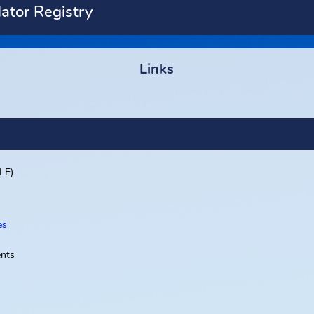
Predator Registry
ety
Links
ent (FDLE)
d Offices
Departments