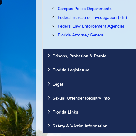
Other Resources
Campus Police Departments
Federal Bureau of Investigation (F
Federal Law Enforcement Agenci
Florida Attorney General
Prisons, Probation & Parole
Florida Legislature
Legal
Sexual Offender Registry Info