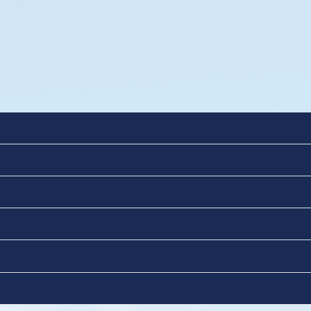
BI)
es