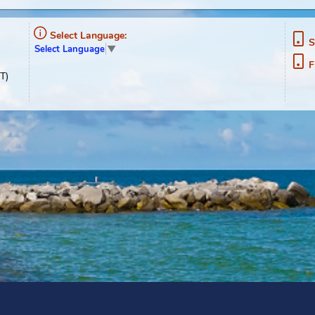
ment
Select Language:
Select Language
▼
02-1489
0pm, EST)