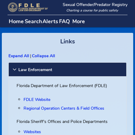
Sexual Offender/Predator Regi
Charting a course for public safety
Home
Search
Alerts
FAQ
More
Links
Expand All
Collapse All
|
Law Enforcement
Florida Department of Law Enforcement (FDLE)
FDLE Website
Regional Operation Centers & Field Offices
Florida Sheriff's Offices and Police Departments