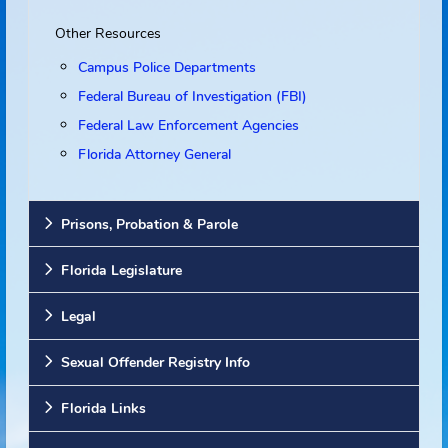
Websites
Other Resources
Campus Police Departments
Federal Bureau of Investigation (FBI)
Federal Law Enforcement Agencies
Florida Attorney General
Prisons, Probation & Parole
Florida Legislature
Legal