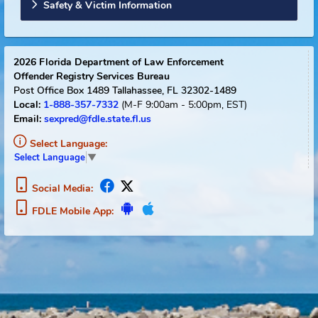
Sexual Offender Registry Info
Florida Links
Safety & Victim Information
2026
Florida Department of Law Enforcement
Offender Registry Services Bureau
Post Office Box 1489
Tallahassee, FL 32302-1489
1-888-357-7332
(M-F 9:00am - 5:00pm, EST)
Local:
Email:
sexpred@fdle.state.fl.us
Select Language:
Select Language
▼
Social Media:
FDLE Mobile App: