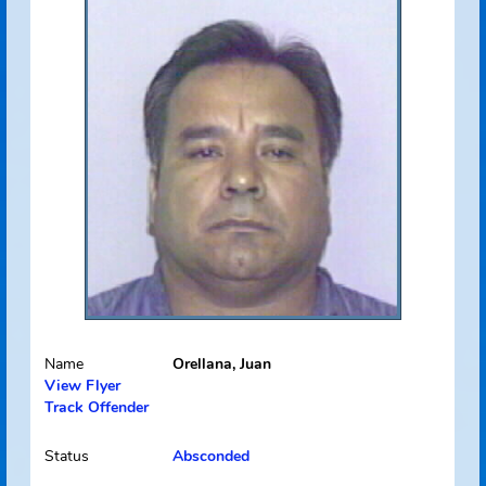
Address Source Information
Source:
Florida Dept. of
Law Enforcement
Address Type:
Permanent
Received:
07/22/2009
Select
Picture