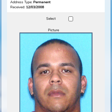
Name
Rovelo, Ariel O.
(Predator)
View Flyer
Track Offender