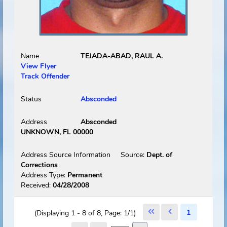
Status
Absconded
Address
Absconded
MIAMI SPRINGS, FL 33166
Address Source Information
Source:
Dept. of
Corrections
Address Type:
Permanent
Received:
12/03/2008
Select
Picture