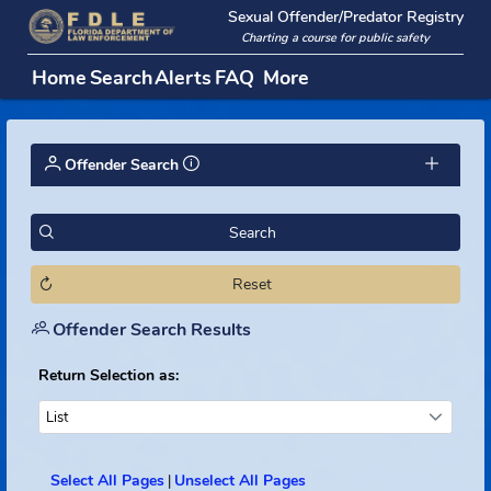
Sexual Offender/Predator Regi
Charting a course for public safety
Home
Search
Alerts
FAQ
More
Offender Search
Search
Reset
Offender Search Results
Return Selection as:
List