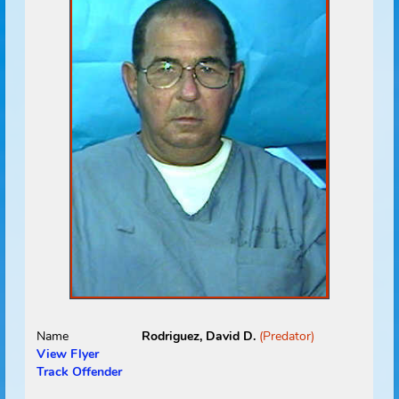
Name
Reynolds, Chad E.
(Predator)
View Flyer
Track Offender
Status
Absconded
Address
Absconded
UNKNOWN, FL 00000
Address Source Information
Source:
Dept. of
Corrections
Address Type:
Permanent
Received:
02/16/2009
Select