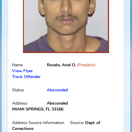
Name
Rodriguez, David D.
(Predator)
View Flyer
Track Offender
Status
Absconded
Address
Absconded
Miami, FL 33127
Address Source Information
Source:
Florida Dept. of
Law Enforcement
Address Type:
Permanent
Received:
12/02/2013
Select
Picture