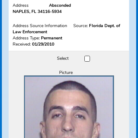
Name
Orellana, Juan
View Flyer
Track Offender
Status
Absconded
Address
Absconded
NAPLES, FL 34116-5934
Address Source Information
Source:
Florida Dept. of
Law Enforcement
Address Type:
Permanent