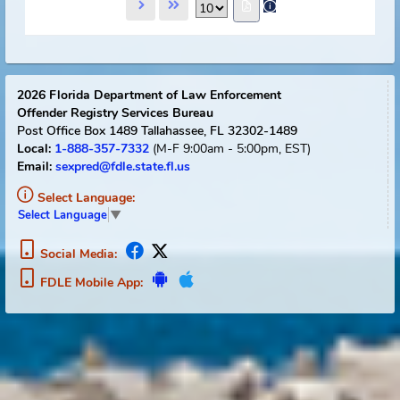
Name
TEJADA-ABAD, RAUL A.
View Flyer
Track Offender