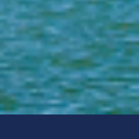
Post Office Box 1489
Tallahassee, FL 32302-1489
1-888-357-7332
(M-F 9:00am - 5:00pm, EST)
Local:
Email:
sexpred@fdle.state.fl.us
Select Language:
Select Language
▼
Social Media:
FDLE Mobile App: