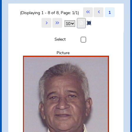
Select All Pages
Unselect All Pages
|
1
(Displaying 1 - 8 of 8, Page: 1/1)
Select
Picture