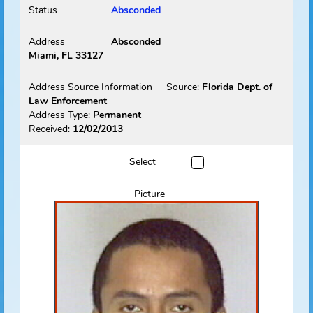
Picture