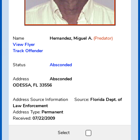
Name
Hernandez, Miguel A.
(Predator)
View Flyer
Track Offender
Status
Absconded
Address
Absconded
ODESSA, FL 33556