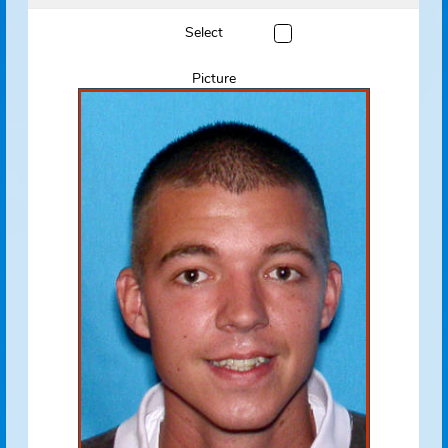
Name
Pine, John G.
View Flyer
Track Offender
Status
Absconded
Address
Absconded
Deltona, FL 32725
Address Source Information
Source:
Florida Dept. of
Law Enforcement
Address Type:
Permanent
Received:
08/24/2010
Select