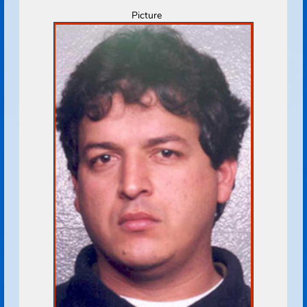
Address Source Information
Source:
Florida Dept. of
Law Enforcement
Address Type:
Permanent
Received:
07/22/2009
Select
Picture