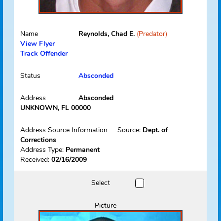
Picture