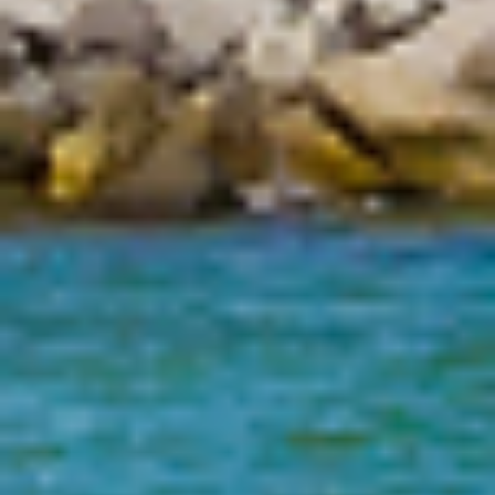
Status
Absconded
Address
Absconded
UNKNOWN, FL 00000
Address Source Information
Source:
Dept. of
Corrections
Address Type:
Permanent
Received:
04/28/2008
1
(Displaying 1 - 8 of 8, Page: 1/1)
2026
Florida Department of Law Enforcement
Offender Registry Services Bureau