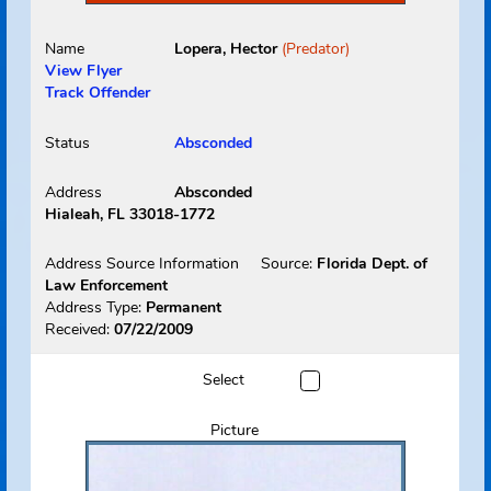
Name
Lopera, Hector
(Predator)
View Flyer
Track Offender
Status
Absconded
Address
Absconded
Hialeah, FL 33018-1772