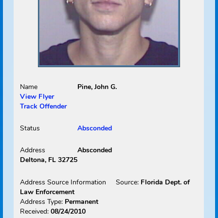
Received:
01/29/2010
Select
Picture