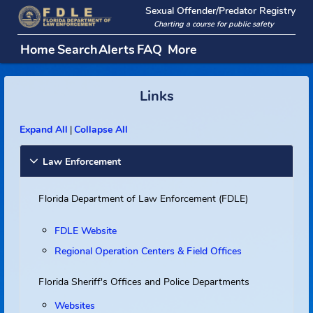
Sexual Offender/Predator Regi
Charting a course for public safety
Home
Search
Alerts
FAQ
More
Links
Expand All
Collapse All
|
Law Enforcement
Florida Department of Law Enforcement (FDLE)
FDLE Website
Regional Operation Centers & Field Offices
Florida Sheriff's Offices and Police Departments