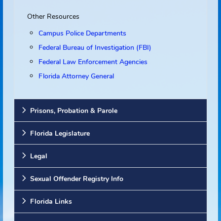
Websites
Other Resources
Campus Police Departments
Federal Bureau of Investigation (FBI)
Federal Law Enforcement Agencies
Florida Attorney General
Prisons, Probation & Parole
Florida Legislature
Legal