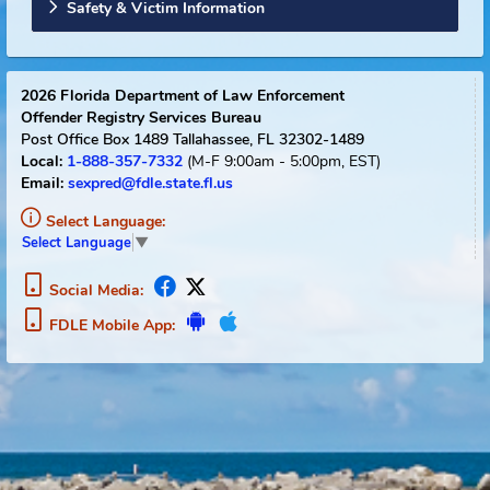
Sexual Offender Registry Info
Florida Links
Safety & Victim Information
2026
Florida Department of Law Enforcement
Offender Registry Services Bureau
Post Office Box 1489
Tallahassee, FL 32302-1489
1-888-357-7332
(M-F 9:00am - 5:00pm, EST)
Local:
Email:
sexpred@fdle.state.fl.us
Select Language:
Select Language
▼
Social Media:
FDLE Mobile App: