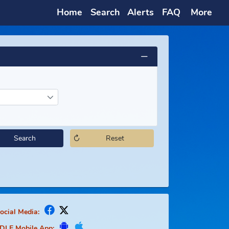
Home
Search
Alerts
Search
Reset