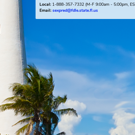
Offender Registry Services Bureau
Post Office Box 1489
Tallahassee, FL 323
1-888-357-7332
(M-F 9:00am - 5:0
Local:
Email:
sexpred@fdle.state.fl.us