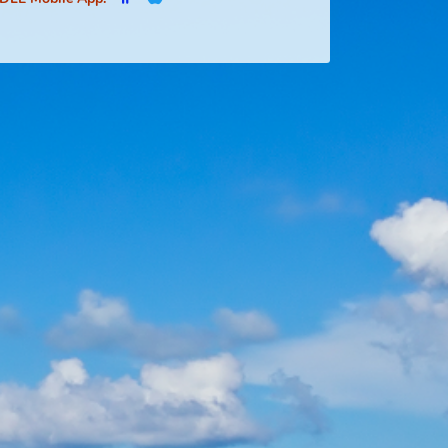
Social Media:
FDLE Mobile App: