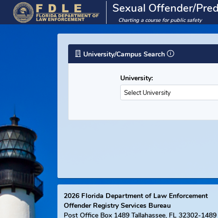
Sexual Offender/
Charting a course for public saf
University/Campus Search
University:
Select University
2026
Florida Department of Law Enforce