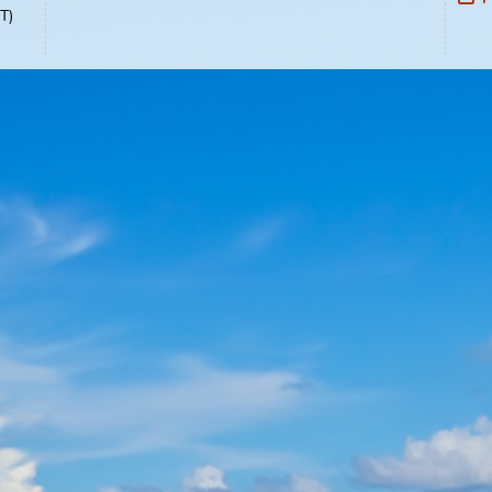
Select Language:
Select Language
▼
02-1489
0pm, EST)