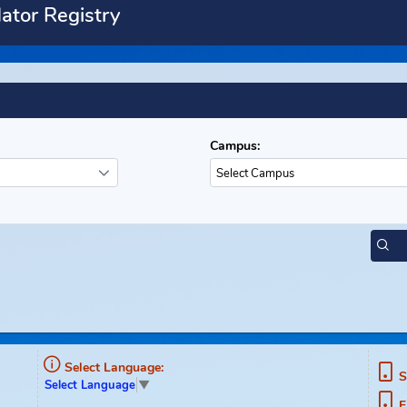
Predator Registry
ety
Campus:
Select Campus
ment