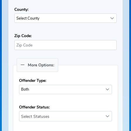
County:
Select County
Zip Code:
More Options:
Offender Type:
Both