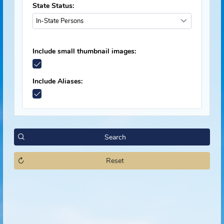
Offender Status:
Select Statuses
State Status:
In-State Persons
Include small thumbnail images:
Include Aliases:
Search