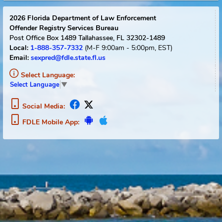
Reset
2026
Florida Department of Law Enforcement
Offender Registry Services Bureau
Post Office Box 1489
Tallahassee, FL 32302-1489
1-888-357-7332
(M-F 9:00am - 5:00pm, EST)
Local:
Email:
sexpred@fdle.state.fl.us
Select Language:
Select Language
▼
Social Media:
FDLE Mobile App: