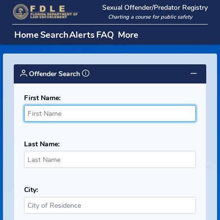
Sexual Offender/Predator Regi
Charting a course for public safety
Home
Search
Alerts
FAQ
More
Offender Search
First Name:
Last Name:
City: